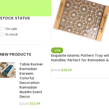
STOCK STATUS
On sale
In stock
-22%
NEW PRODUCTS
Exquisite Islamic Pattern Tray wi
Handles: Perfect for Ramadan &
Table Runner
Eid Celebrations
Ramadan
$
34.99
$
44.99
Kareem
Colorful
Decoration
Ramadan
Muslim Event
Decor
$
11.99
$
20.00