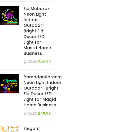
Eid Mubarak
Neon Light
Indoor
Outdoor |
Bright Eid
Decor LED
Light for
Masjid Home
Business
$
49.99
$
135.00
RamadanKareem
Neon Light Indoor
Outdoor | Bright
Eid Decor LED
Light for Masjid
Home Business
$
49.99
$
135.00
Elegant