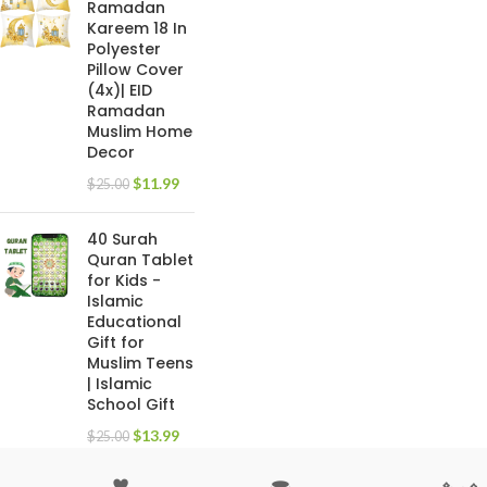
Ramadan
Kareem 18 In
Polyester
Pillow Cover
(4x)| EID
Ramadan
Muslim Home
Decor
$
11.99
$
25.00
40 Surah
Quran Tablet
for Kids -
Islamic
Educational
Gift for
Muslim Teens
| Islamic
School Gift
$
13.99
$
25.00