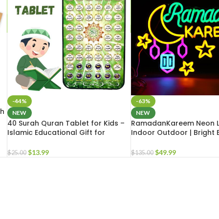
-44%
-63%
th
NEW
NEW
40 Surah Quran Tablet for Kids –
RamadanKareem Neon L
Islamic Educational Gift for
Indoor Outdoor | Bright 
Muslim Teens | Islamic School Gift
LED Light for Masjid Hom
$
13.99
$
49.99
$
25.00
$
135.00