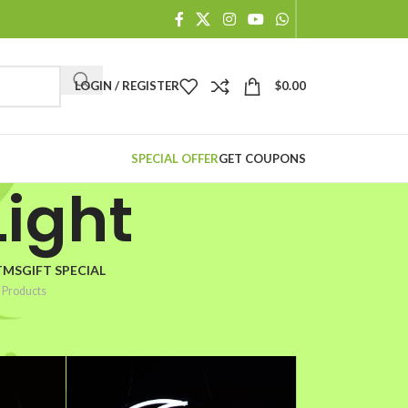
When autocomplete results are available use up and down arr
LOGIN / REGISTER
$
0.00
SPECIAL OFFER
GET COUPONS
ight
TMSGIFT SPECIAL
 Products
2
18
24