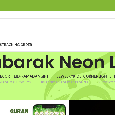
S
TRACKING ORDER
ubarak Neon L
ECOR
EID-RAMADAN
GIFT
JEWELRY
KIDS' CORNER
LIGHTS
5 Products
11 Products
18 Products
2 Products
4 Products
5 Products
7
k Neon Light”
Show
9
1