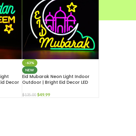
-63%
NEW
ight
Eid Mubarak Neon Light Indoor
Eid Decor
Outdoor | Bright Eid Decor LED
e Business
Light for Masjid Home Business
$
49.99
$
135.00