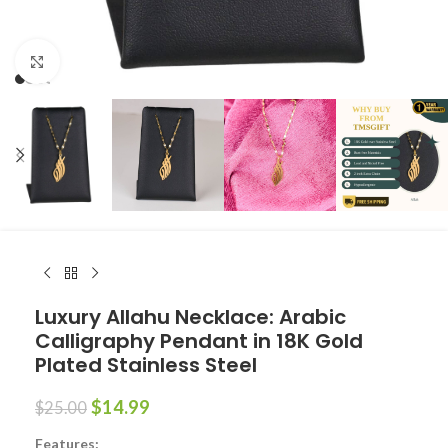
Click to enlarge
Luxury Allahu Necklace: Arabic
Calligraphy Pendant in 18K Gold
Plated Stainless Steel
$
14.99
$
25.00
Features: