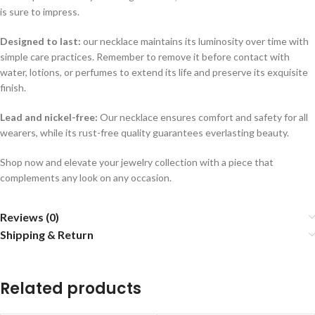
is sure to impress.
Designed to last:
our necklace maintains its luminosity over time with
simple care practices. Remember to remove it before contact with
water, lotions, or perfumes to extend its life and preserve its exquisite
finish.
Lead and nickel-free:
Our necklace ensures comfort and safety for all
wearers, while its rust-free quality guarantees everlasting beauty.
Shop now and elevate your jewelry collection with a piece that
complements any look on any occasion.
Reviews (0)
Shipping & Return
Related products