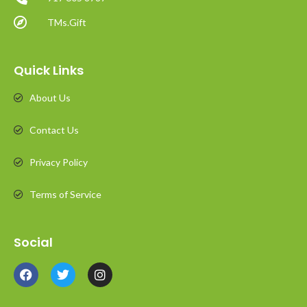
TMs.Gift
Quick Links
About Us
Contact Us
Privacy Policy
Terms of Service
Social