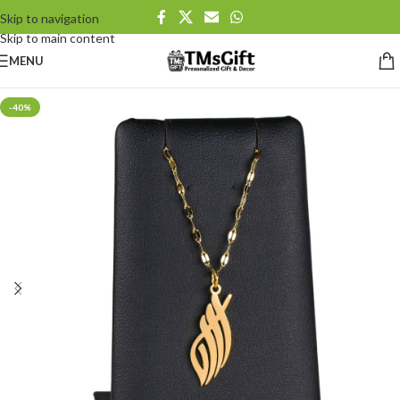
Skip to navigation
Skip to main content
MENU
-40%