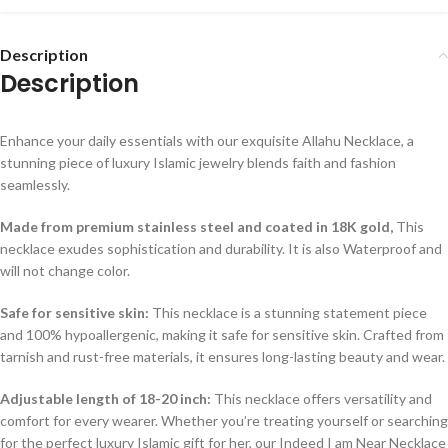
Description
Description
Enhance your daily essentials with our exquisite Allahu Necklace, a
stunning piece of luxury Islamic jewelry blends faith and fashion
seamlessly.
Made from premium stainless steel and coated in 18K gold,
This
necklace exudes sophistication and durability. It is also Waterproof and
will not change color.
Safe for sensitive skin:
This necklace is a stunning statement piece
and 100% hypoallergenic, making it safe for sensitive skin. Crafted from
tarnish and rust-free materials, it ensures long-lasting beauty and wear.
Adjustable length of 18-20 inch:
This necklace offers versatility and
comfort for every wearer. Whether you’re treating yourself or searching
for the perfect luxury Islamic gift for her, our Indeed I am Near Necklace