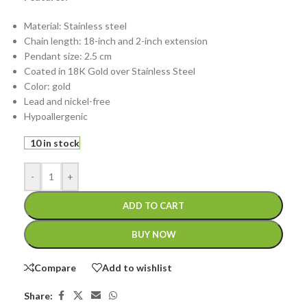
Material: Stainless steel
Chain length: 18-inch and 2-inch extension
Pendant size: 2.5 cm
Coated in 18K Gold over Stainless Steel
Color: gold
Lead and nickel-free
Hypoallergenic
10 in stock
-
+
ADD TO CART
BUY NOW
Compare
Add to wishlist
Share: