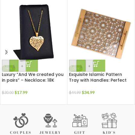
-
+
-
+
-40%
-22%
Luxury “And We created you
Exquisite Islamic Pattern
in pairs” – Necklace: 18K
Tray with Handles: Perfect
Gold Plated Stainless Steel |
for Ramadan & Eid
Arabic Calligraphy Pendant
Celebrations
$
17.99
$
34.99
$
30.00
$
44.99
COUPLES
JEWELRY
GIFT
KID'S