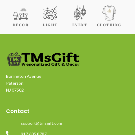
DECOR
LIGHT
EVENT
CLOTHING
Burlington Avenue
Paterson
NJ 07502
Contact
support@tmsgift.com
917 605 8787