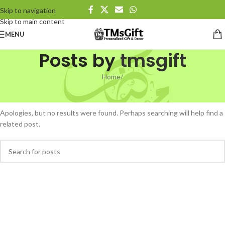
Skip to navigation
Skip to main content
MENU
Posts by
tmsgift
Home
/
Nothing Found
Apologies, but no results were found. Perhaps searching will help find a
related post.
When autocomplete results are available use up and down arrows to revi