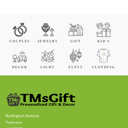
COUPLES
JEWELRY
GIFT
KID'S
DECOR
LIGHT
EVENT
CLOTHING
Burlington Avenue
Paterson