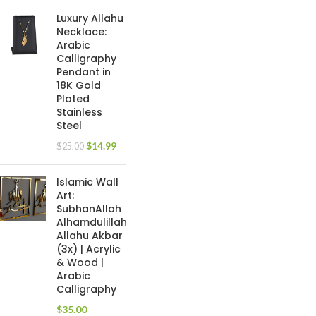
Luxury Allahu
Necklace:
Arabic
Calligraphy
Pendant in
18K Gold
Plated
Stainless
Steel
$
14.99
$
25.00
Islamic Wall
Art:
SubhanAllah
Alhamdulillah
Allahu Akbar
(3x) | Acrylic
& Wood |
Arabic
Calligraphy
$
35.00