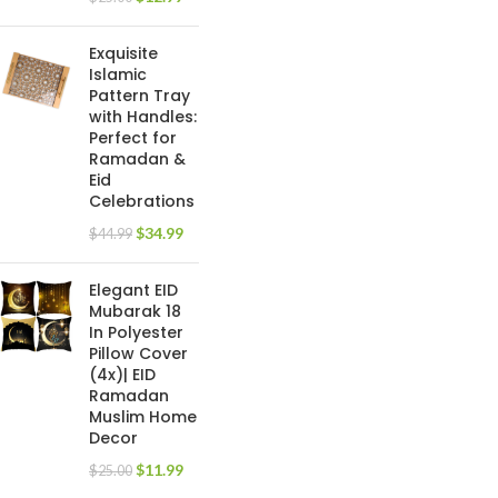
Exquisite
Islamic
Pattern Tray
with Handles:
Perfect for
Ramadan &
Eid
Celebrations
$
34.99
$
44.99
Elegant EID
Mubarak 18
In Polyester
Pillow Cover
(4x)| EID
Ramadan
Muslim Home
Decor
$
11.99
$
25.00