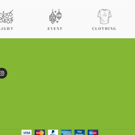
LIGHT
EVENT
CLOTHING