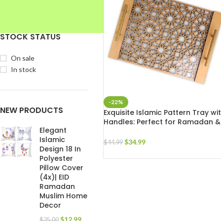
STOCK STATUS
On sale
In stock
-22%
NEW PRODUCTS
Exquisite Islamic Pattern Tray wi
Handles: Perfect for Ramadan &
Elegant
Eid Celebrations
Islamic
$
34.99
$
44.99
Design 18 In
Polyester
Pillow Cover
(4x)| EID
Ramadan
Muslim Home
Decor
$
12.99
$
25.00