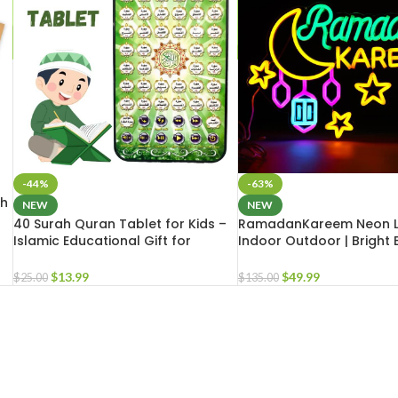
-44%
-63%
th
NEW
NEW
40 Surah Quran Tablet for Kids –
RamadanKareem Neon L
Islamic Educational Gift for
Indoor Outdoor | Bright 
Muslim Teens | Islamic School Gift
LED Light for Masjid Hom
$
13.99
$
49.99
$
25.00
$
135.00