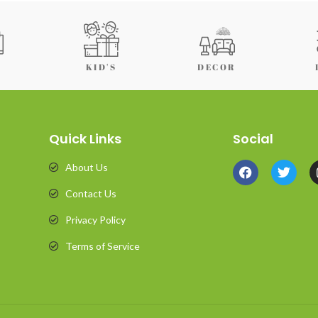
KID'S
DECOR
Quick Links
Social
About Us
Contact Us
Privacy Policy
Terms of Service