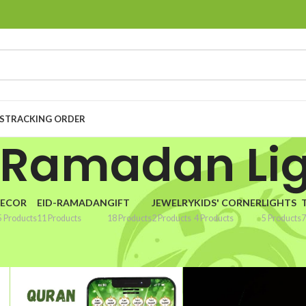
S
TRACKING ORDER
 Ramadan Li
ECOR
EID-RAMADAN
GIFT
JEWELRY
KIDS' CORNER
LIGHTS
5 Products
11 Products
18 Products
2 Products
4 Products
5 Products
7
madan Lighting”
Show
9
1