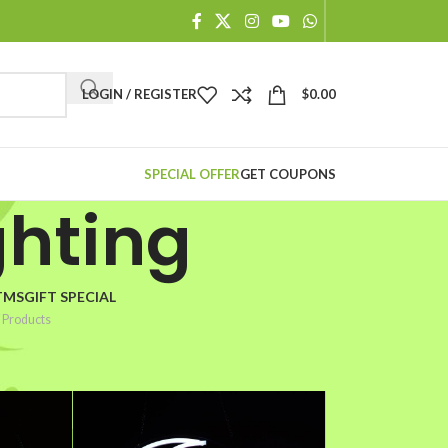
When autocomplete results are available use up and down arr
LOGIN / REGISTER
$
0.00
SPECIAL OFFER
GET COUPONS
ghting
TMSGIFT SPECIAL
 Products
2
18
24