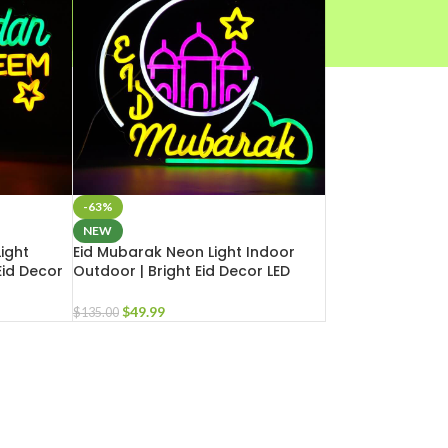
-63%
NEW
ight
Eid Mubarak Neon Light Indoor
Eid Decor
Outdoor | Bright Eid Decor LED
e Business
Light for Masjid Home Business
$
49.99
$
135.00