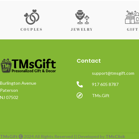
COUPLES
JEWELRY
GIFT
Contact
support@tmsgift.com
Burlington Avenue
917 605 8787
Paterson
TMs.Gift
NJ 07502
TMsGift
2024 All Rights Reserved || Developed by
TMsClick