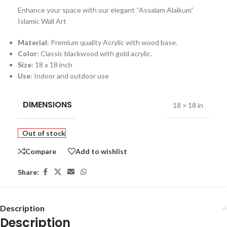
Enhance your space with our elegant “Assalam Alaikum”
Islamic Wall Art
Material
: Premium quality Acrylic with wood base.
Color
: Classic blackwood with gold acrylic.
Size
: 18 x 18 inch
Use
: Indoor and outdoor use
DIMENSIONS
18 × 18 in
Out of stock
Compare
Add to wishlist
Share:
Description
Description