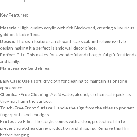
Key Features:
Material
: High-quality acrylic with rich Blackwood, creating a luxurious
gold-on-black effect.
Design
: The sign features an elegant, classical, and religious-style
design, making it a perfect Islamic wall decor piece.
Perfect Gift
: This makes for a wonderful and thoughtful gift for friends
and family.
Maintenance Guidelines:
Easy Care
: Use a soft, dry cloth for cleaning to maintain its pristine
appearance.
Chemical-Free Cleaning
: Avoid water, alcohol, or chemical liquids, as
they may harm the surface.
Touch-Free Front Surface
: Handle the sign from the sides to prevent
fingerprints and smudges.
Protective Film
: The acrylic comes with a clear, protective film to
prevent scratches during production and shipping. Remove this film
before hanging.