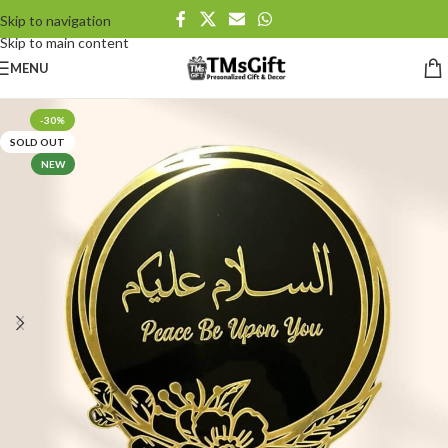
Skip to navigation
Skip to main content
MENU
-30%
SOLD OUT
NEW