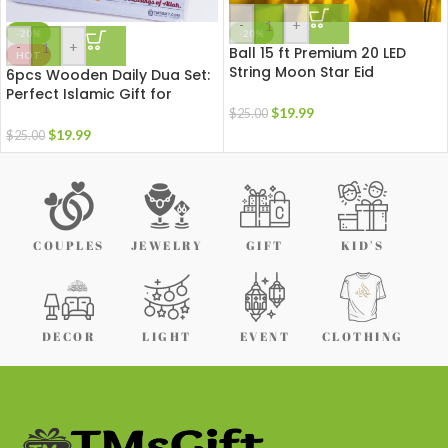
-
+
-20%
-20%
-
+
Ball 15 ft Premium 20 LED
HOT
String Moon Star Eid
6pcs Wooden Daily Dua Set:
Ramadan Decoration Night
Perfect Islamic Gift for
Light with Remote
Homes, Masjids & Offices
$
19.99
$
25.00
$
19.99
$
25.00
COUPLES
JEWELRY
GIFT
KID'S
DECOR
LIGHT
EVENT
CLOTHING