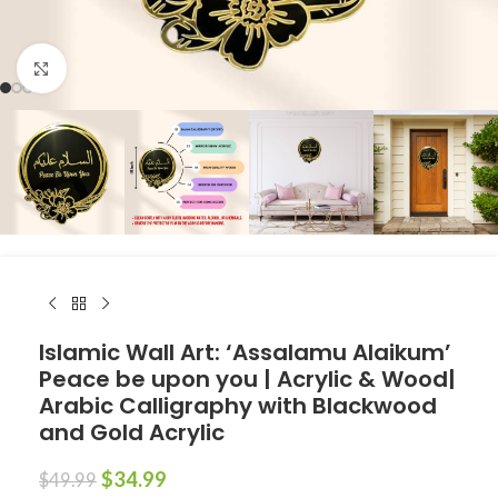
Click to enlarge
Islamic Wall Art: ‘Assalamu Alaikum’
Peace be upon you | Acrylic & Wood|
Arabic Calligraphy with Blackwood
and Gold Acrylic
$
34.99
$
49.99