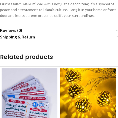
Our ‘Assalam Alaikum’ Wall Art is not just a decor item; it’s a symbol of
peace and a testament to Islamic culture. Hang it in your home or front
door and let its serene presence uplift your surroundings.
Reviews (0)
Shipping & Return
Related products