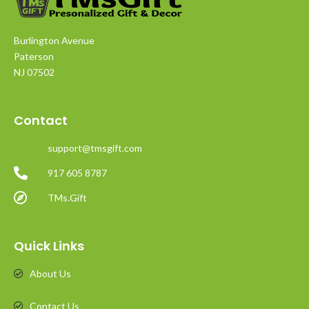
Burlington Avenue
Paterson
NJ 07502
Contact
support@tmsgift.com
917 605 8787
TMs.Gift
Quick Links
About Us
Contact Us